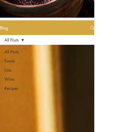
Blog
All Posts
All Posts
Events
Lists
Wine
Recipes