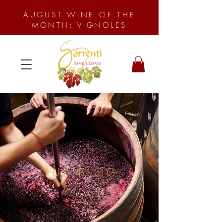
AUGUST WINE OF THE
MONTH: VIGNOLES
OUR BLOG