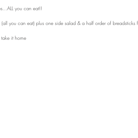
es...ALL you can eat!!
s (all you can eat) plus one side salad & a half order of breadsticks
 take it home