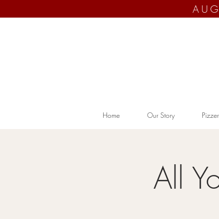
AUG
Home
Our Story
Pizzer
All Y