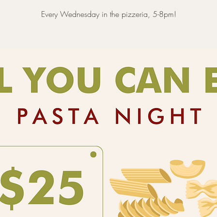
Every Wednesday in the pizzeria, 5-8pm!