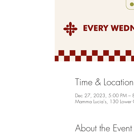
Time & Location
Dec 27, 2023, 5:00 PM – 
Mamma Lucia's, 130 Lower C
About the Event