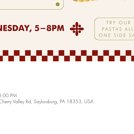
8:00 PM
herry Valley Rd, Saylorsburg, PA 18353, USA