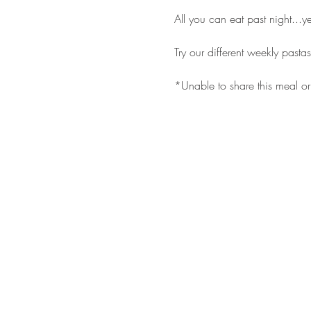
All you can eat past night...y
Try our different weekly pasta
*Unable to share this meal or