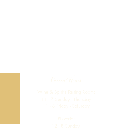
Current Hours
Wine & Spirits Tasting Room:
7
11 -
Sunday -
Thursday
11 - 8
Friday - Saturday
Pizzeria:
12 - 8
Sunday