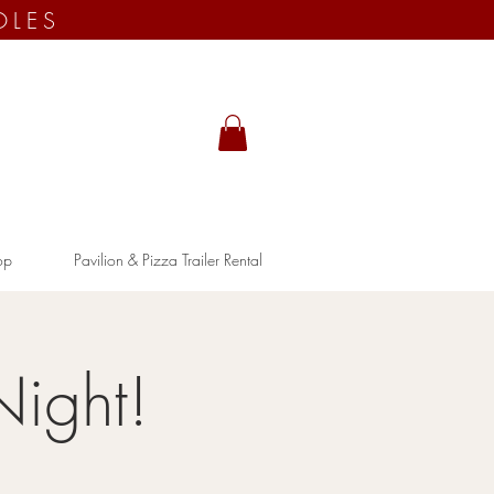
OLES
op
Pavilion & Pizza Trailer Rental
Night!