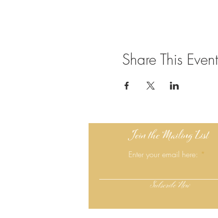
Share This Event
Join the Mailing List
Enter your email here:
Subscribe Now