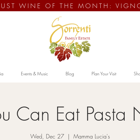
UST WINE OF THE MONTH: VIGN
ia
Events & Music
Blog
Plan Your Visit
Sh
ou Can Eat Pasta 
Wed, Dec 27
  |  
Mamma Lucia's