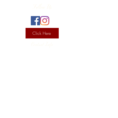
Follow Us
Click Here
Contact Info
130 Lower Cherry Valley Rd
Saylorsburg, PA 18353
United States
(570) 992-2255
Current Hours
Wine & Spirits Tasting Room:
7
11 -
Sunday -
Thursday
11 - 8
Friday - Saturday