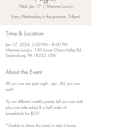
Wed, Jan 17
  |  
Mamma Lucia's
Every Wednesday in the pizzeria, 5-8pm!
Time & Location
Jan 17, 2024, 5:00 PM – 8:00 PM
Mamma Lucia's, 130 Lower Cherry Valley Rd,
Saylorsburg, PA 18353, USA
About the Event
All you can eat past night...yes...ALL you can 
eat!!
Try our different weekly pastas (all you can eat) 
plus one side salad & a half order of 
breadsticks for $25!
*Unable to share this meal or take it home