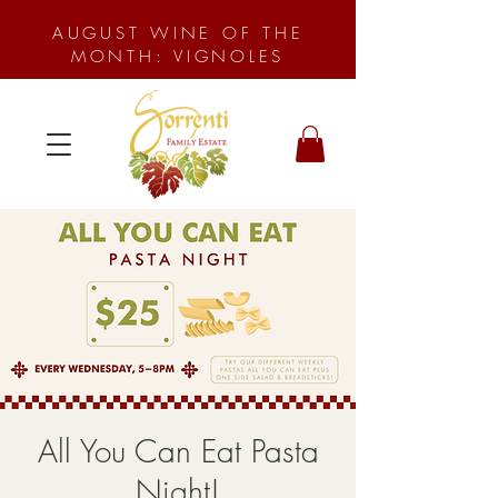
AUGUST WINE OF THE
MONTH: VIGNOLES
All You Can Eat Pasta
Night!