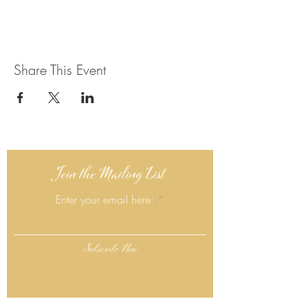
Share This Event
Join the Mailing List
Enter your email here:
Subscribe Now