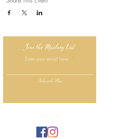
Share This Event
Join the Mailing List
Enter your email here:
Subscribe Now
Follow Us