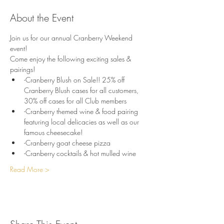
About the Event
Join us for our annual Cranberry Weekend 
event!
Come enjoy the following exciting sales & 
pairings!
-Cranberry Blush on Sale!! 25% off 
Cranberry Blush cases for all customers, 
30% off cases for all Club members
-Cranberry themed wine & food pairing 
featuring local delicacies as well as our 
famous cheesecake!
-Cranberry goat cheese pizza
-Cranberry cocktails & hot mulled wine
Read More >