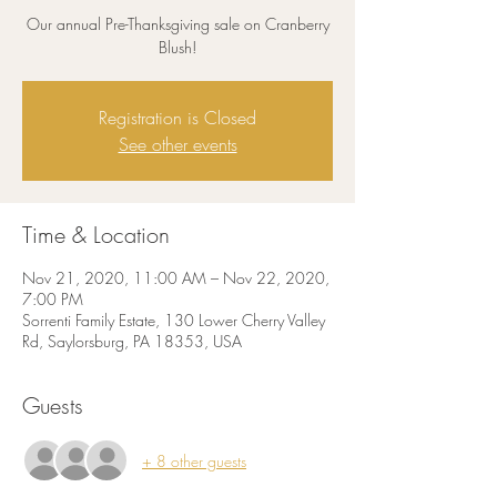
Our annual Pre-Thanksgiving sale on Cranberry
Blush!
Registration is Closed
See other events
Time & Location
Nov 21, 2020, 11:00 AM – Nov 22, 2020,
7:00 PM
Sorrenti Family Estate, 130 Lower Cherry Valley
Rd, Saylorsburg, PA 18353, USA
Guests
+ 8 other guests