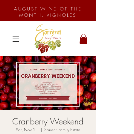
AUGUST WINE OF THE
MONTH: VIGNOLES
Cranberry Weekend
Sat, Nov 21
  |  
Sorrenti Family Estate