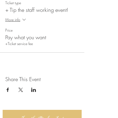
Ticket type
+ Tip the staff working event!
More info
Price
Pay what you want
+Ticket service fee
Share This Event