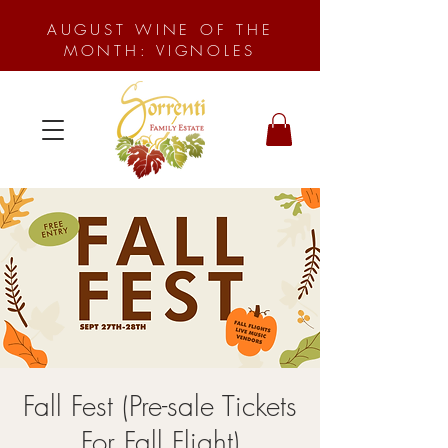
AUGUST WINE OF THE
MONTH: VIGNOLES
Fall Fest (Pre-sale Tickets
For Fall Flight)