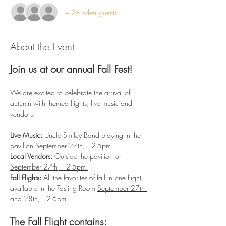
+ 28 other guests
About the Event
Join us at our annual Fall Fest!
We are excited to celebrate the arrival of 
autumn with themed flights, live music and 
vendors!
Live Music:
 Uncle Smiley Band playing in the 
pavilion 
September 27th, 12-5pm.
Local Vendors:
 Outside the pavilion on 
September 27th, 12-5pm.
Fall Flights:
 All the favorites of fall in one flight, 
available in the Tasting Room 
September 27th 
and 28th, 12-6pm.
The Fall Flight contains: