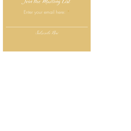
Join the Mailing List
Enter your email here:
Subscribe Now
Follow Us
Click Here
Contact Info
130 Lower Cherry Valley Rd
Saylorsburg, PA 18353