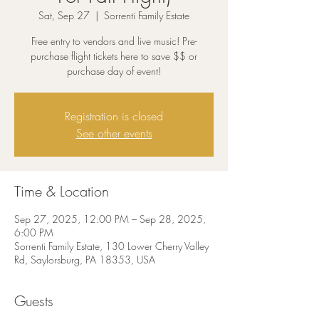
Sat, Sep 27
  |  
Sorrenti Family Estate
Free entry to vendors and live music! Pre-
purchase flight tickets here to save $$ or
purchase day of event!
Registration is closed
See other events
Time & Location
Sep 27, 2025, 12:00 PM – Sep 28, 2025,
6:00 PM
Sorrenti Family Estate, 130 Lower Cherry Valley
Rd, Saylorsburg, PA 18353, USA
Guests