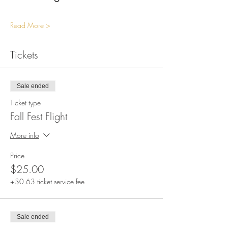
Read More >
Tickets
Sale ended
Ticket type
Fall Fest Flight
More info
Price
$25.00
+$0.63 ticket service fee
Sale ended