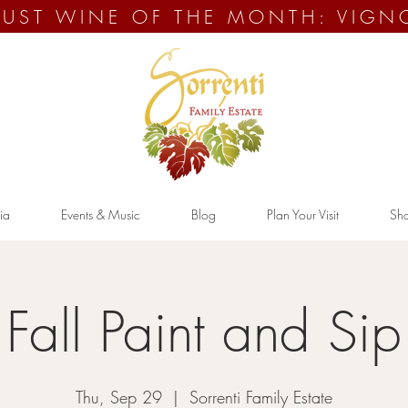
UST WINE OF THE MONTH: VIGN
ia
Events & Music
Blog
Plan Your Visit
Sh
Fall Paint and Sip
Thu, Sep 29
  |  
Sorrenti Family Estate