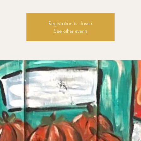
Registration is closed
See other events