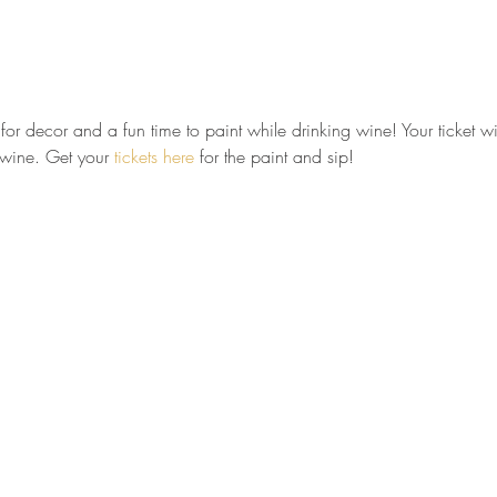
t for decor and a fun time to paint while drinking wine! Your ticket wil
 wine. Get your 
tickets here
 for the paint and sip!