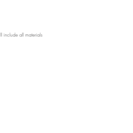
l include all materials 