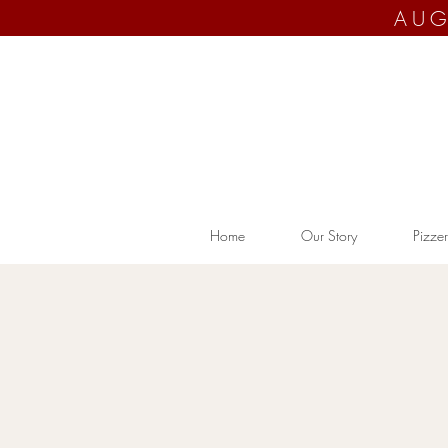
AUG
Home
Our Story
Pizzer