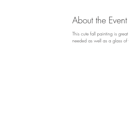
About the Event
This cute fall painting is grea
needed as well as a glass of