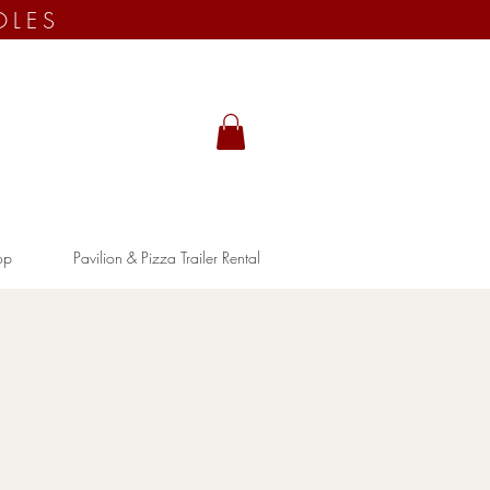
OLES
op
Pavilion & Pizza Trailer Rental