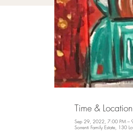
Time & Location
Sep 29, 2022, 7:00 PM – 
Sorrenti Family Estate, 130 