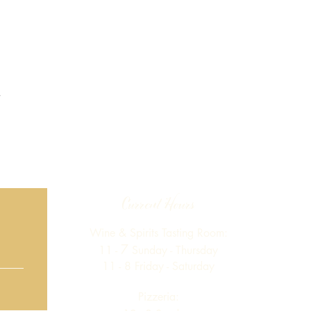
Current Hours
Wine & Spirits Tasting Room:
7
11 -
Sunday -
Thursday
11 - 8
Friday - Saturday
Pizzeria: