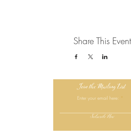
Share This Event
Join the Mailing List
Enter your email here:
Subscribe Now