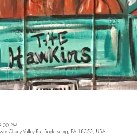
9:00 PM
Lower Cherry Valley Rd, Saylorsburg, PA 18353, USA