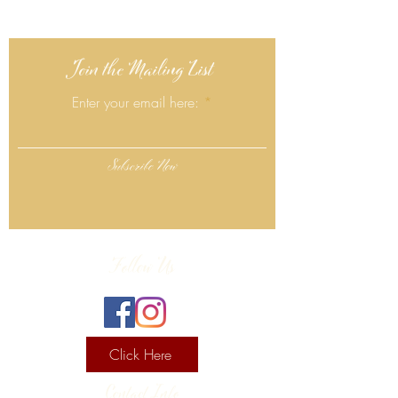
Join the Mailing List
Enter your email here:
Subscribe Now
Follow Us
Click Here
Contact Info