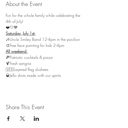
About the Event
Fun for the whole family while celebrating the 
4th of July!
❤️🤍💙
🎶Uncle Smiley Band 12-4pm in the pavilion

🎨Free face painting for kids 2-4pm
🍕Patriotic cocktails & pizza

🍹Fresh sangria

🇺🇸Layered flag slushees 

🥃Jello shots made with our spirits
Share This Event