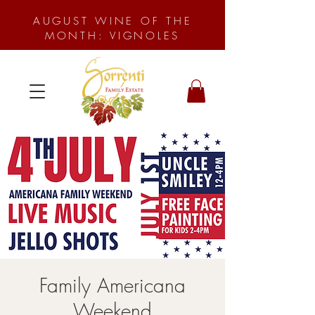
AUGUST WINE OF THE
MONTH: VIGNOLES
Family Americana
Weekend