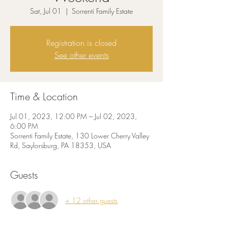
Sat, Jul 01
  |  
Sorrenti Family Estate
Registration is closed
See other events
Time & Location
Jul 01, 2023, 12:00 PM – Jul 02, 2023,
6:00 PM
Sorrenti Family Estate, 130 Lower Cherry Valley
Rd, Saylorsburg, PA 18353, USA
Guests
+ 12 other guests