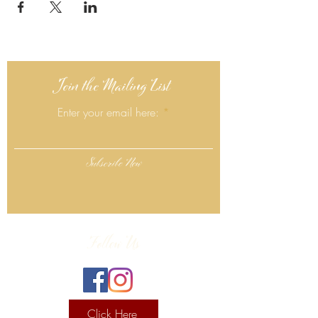
Join the Mailing List
Enter your email here:
Subscribe Now
Follow Us
Click Here