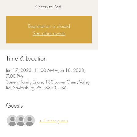
Cheers to Dad!
Registration is closed
See other events
Time & Location
Jun 17, 2023, 11:00 AM – Jun 18, 2023,
7:00 PM
Sorrenti Family Estate, 130 Lower Cherry Valley
Rd, Saylorsburg, PA 18353, USA
Guests
+ 5 other guests