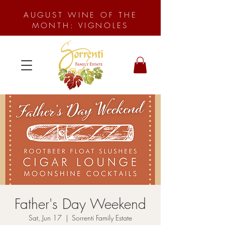
AUGUST WINE OF THE
MONTH: VIGNOLES
Father's Day Weekend
Sat, Jun 17
  |  
Sorrenti Family Estate