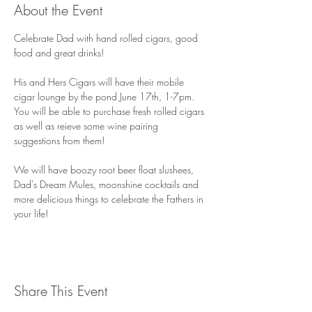
About the Event
Celebrate Dad with hand rolled cigars, good 
food and great drinks! 
His and Hers Cigars will have their mobile 
cigar lounge by the pond June 17th, 1-7pm. 
You will be able to purchase fresh rolled cigars 
as well as reieve some wine pairing 
suggestions from them! 
We will have boozy root beer float slushees, 
Dad's Dream Mules, moonshine cocktails and 
more delicious things to celebrate the Fathers in 
your life! 
Share This Event