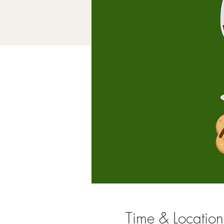
Time & Location