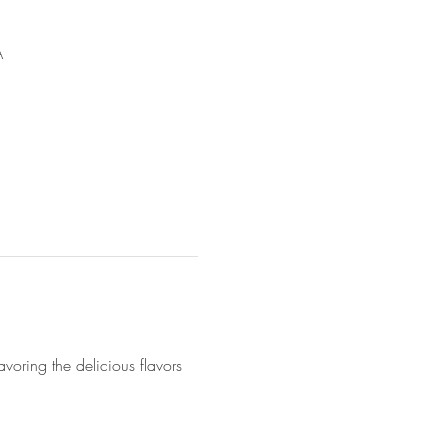
A
voring the delicious flavors 