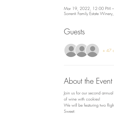
Mar 19, 2022, 12:00 PM –
Sorrenti Family Estate Winery
Guests
+ 47 o
About the Event
Join us for our second annual
of wine with cookies!
We will be featuring two fligh
Sweet: