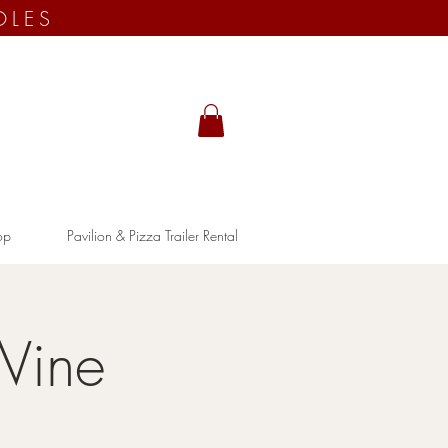
OLES
op
Pavilion & Pizza Trailer Rental
Wine