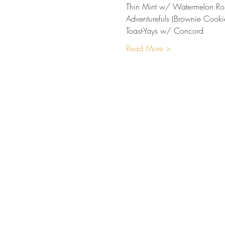
Thin Mint w/ Watermelon Ro
Adventurefuls (Brownie Cooki
Toast-Yays w/ Concord
Read More >