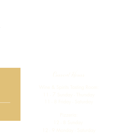
Current Hours
Wine & Spirits Tasting Room:
7
11 -
Sunday -
Thursday
11 - 8
Friday - Saturday
Pizzeria:
12 - 8
Sunday
12 - 9 Monday - Saturday