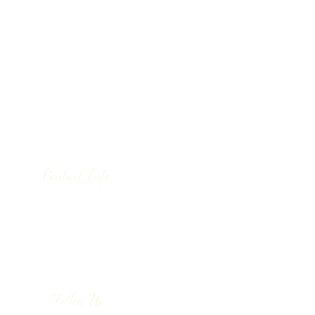
Contact Info
130 Lower Cherry Valley Rd
Saylorsburg, PA 18353
United States
(570) 992-2255
Follow Us