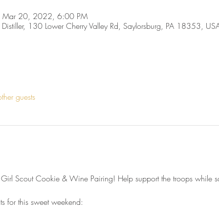
 Mar 20, 2022, 6:00 PM
, Distiller, 130 Lower Cherry Valley Rd, Saylorsburg, PA 18353, US
ther guests
 Girl Scout Cookie & Wine Pairing! Help support the troops while sa
ts for this sweet weekend: