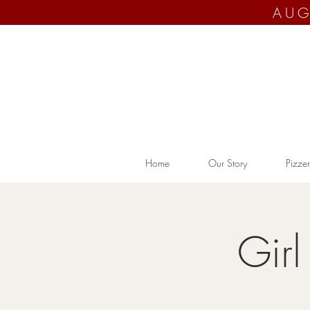
AUG
Home
Our Story
Pizzer
Gir