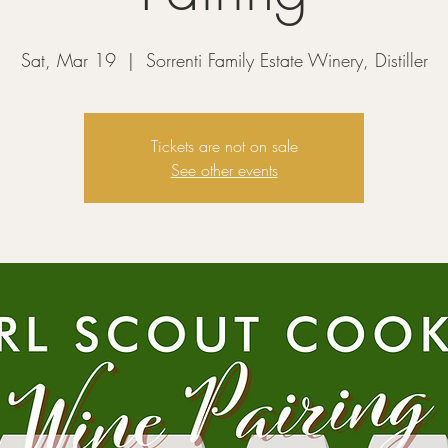
Sat, Mar 19
  |  
Sorrenti Family Estate Winery, Distiller
Tickets are not on sale
See other events