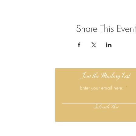
Share This Event
Join the Mailing List
Enter your email here:
Subscribe Now