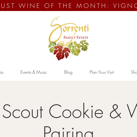
UST WINE OF THE MONTH: VIGN
ia
Events & Music
Blog
Plan Your Visit
Sh
l Scout Cookie & 
Pairing