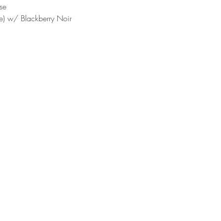
se
e) w/ Blackberry Noir