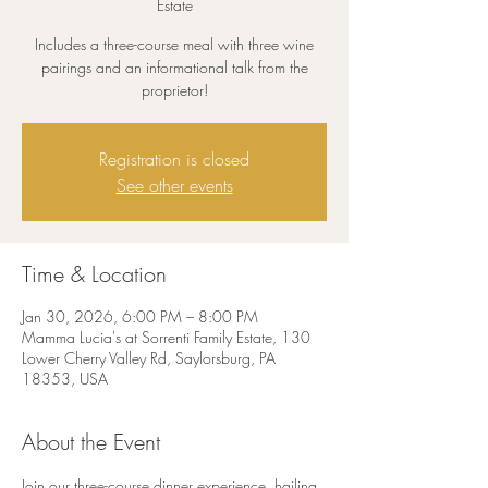
Estate
Includes a three-course meal with three wine
pairings and an informational talk from the
proprietor!
Registration is closed
See other events
Time & Location
Jan 30, 2026, 6:00 PM – 8:00 PM
Mamma Lucia's at Sorrenti Family Estate, 130
Lower Cherry Valley Rd, Saylorsburg, PA
18353, USA
About the Event
Join our three-course dinner experience, hailing 