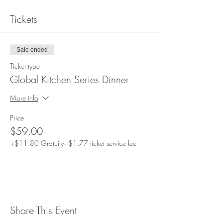
Tickets
Sale ended
Ticket type
Global Kitchen Series Dinner
More info
Price
$59.00
+$11.80 Gratuity
+$1.77 ticket service fee
Share This Event