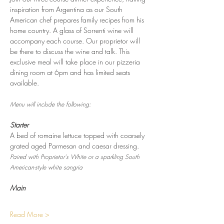
inspiration from Argentina as our South 
American chef prepares family recipes from his 
home country. A glass of Sorrenti wine will 
accompany each course. Our proprietor will 
be there to discuss the wine and talk. This 
exclusive meal will take place in our pizzeria 
dining room at 6pm and has limited seats 
available.
Menu will include the following:
Starter
A bed of romaine lettuce topped with coarsely 
grated aged Parmesan and caesar dressing.
Paired with Proprietor's White or a sparkling South 
American-style white sangria
Main
Read More >