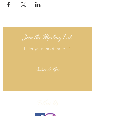
Join the Mailing List
Enter your email here:
Subscribe Now
Follow Us
Click Here