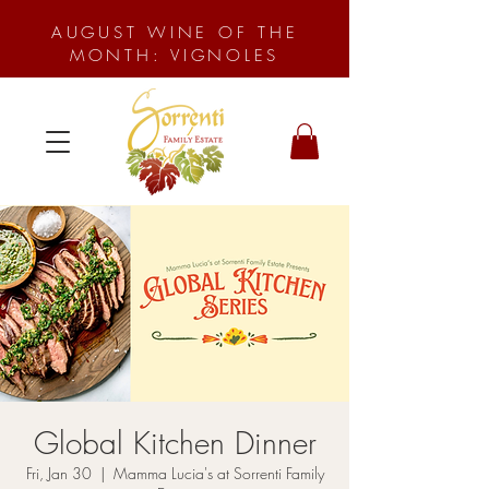
AUGUST WINE OF THE
MONTH: VIGNOLES
Global Kitchen Dinner
Fri, Jan 30
  |  
Mamma Lucia's at Sorrenti Family