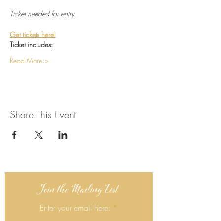
Ticket needed for entry.
Get tickets here!
Ticket includes:
Read More >
Share This Event
Join the Mailing List
Enter your email here: