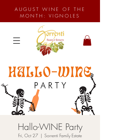
AUGUST WINE OF THE
MONTH: VIGNOLES
Hallo-WINE Party
Fri, Oct 27
  |  
Sorrenti Family Estate