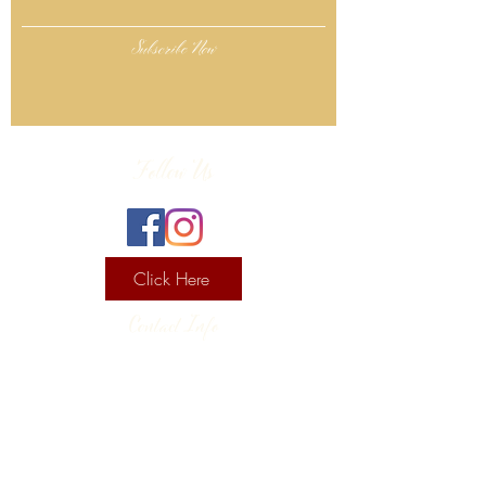
Subscribe Now
Follow Us
Click Here
Contact Info
130 Lower Cherry Valley Rd
Saylorsburg, PA 18353
United States
(570) 992-2255