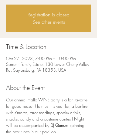
Registration is closed
See other events
Time & Location
Oct 27, 2023, 7:00 PM – 10:00 PM
Sorrenti Family Estate, 130 Lower Cherry Valley
Rd, Saylorsburg, PA 18353, USA
About the Event
Our annual Hallo-WINE party is a fan favorite 
for good reason! Join us this year for, a bonfire 
with s'mores, tarot readings, spooky drinks, 
snacks, candy and a costume contest! Night 
will be accompanied by 
DJ Queue
, spinning 
the best tunes in our pavilion.