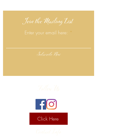
Join the Mailing List
Enter your email here:
Subscribe Now
Follow Us
Click Here
Contact Info