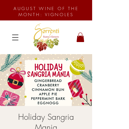
AUGUST WINE OF THE
MONTH: VIGNOLES
Holiday Sangria
Mania