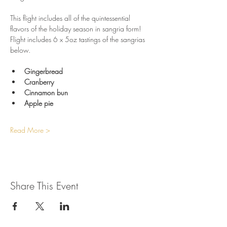
This flight includes all of the quintessential 
flavors of the holiday season in sangria form! 
Flight includes 6 x 5oz tastings of the sangrias 
below.
Gingerbread
Cranberry
Cinnamon bun
Apple pie
Read More >
Share This Event