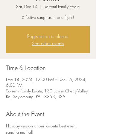
Sat, Dec 14
  |  
Sorrenti Family Estate
6 festive sangrias in one flight!
Registration is closed
See other events
Time & Location
Dec 14, 2024, 12:00 PM – Dec 15, 2024,
6:00 PM
Sorrenti Family Estate, 130 Lower Cherry Valley
Rd, Saylorsburg, PA 18353, USA
About the Event
Holiday version of our favorite best event, 
sangria mania!!