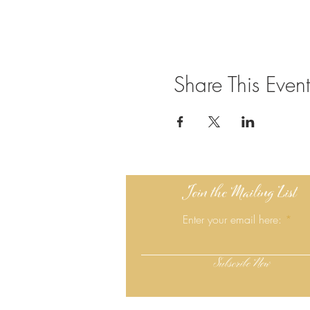
Share This Event
Join the Mailing List
Enter your email here:
Subscribe Now