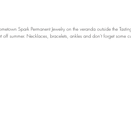
metown Spark Permanent Jewelry on the veranda outside the Tastin
tart off summer. Necklaces, bracelets, ankles and don't forget some c