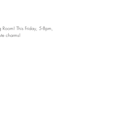
g Room! This Friday, 5-8pm, 
ute charms!