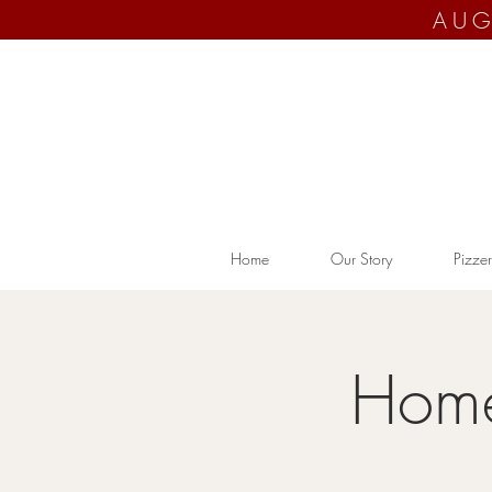
AUG
Home
Our Story
Pizzer
Home