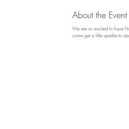
About the Event
We are so excited to have Ho
come get a little sparkle to s