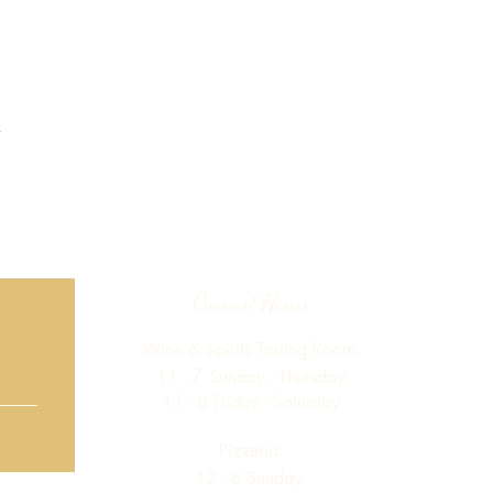
Current Hours
Wine & Spirits Tasting Room:
7
11 -
Sunday -
Thursday
11 - 8
Friday - Saturday
Pizzeria:
12 - 8
Sunday