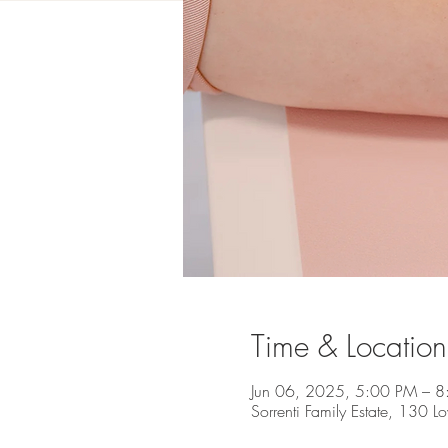
Time & Location
Jun 06, 2025, 5:00 PM – 
Sorrenti Family Estate, 130 