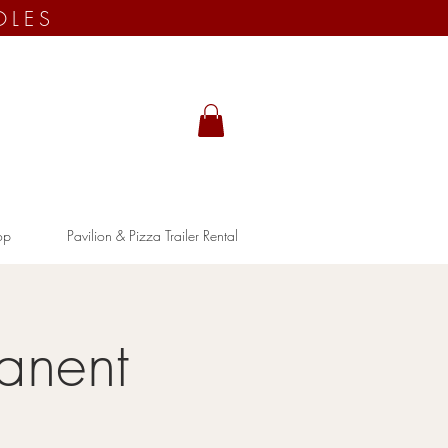
OLES
op
Pavilion & Pizza Trailer Rental
anent