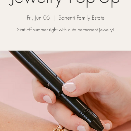
Fri, Jun 06
  |  
Sorrenti Family Estate
Start off summer right with cute permanent jewelry!