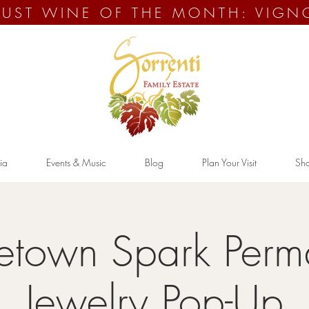
UST WINE OF THE MONTH: VIGN
ia
Events & Music
Blog
Plan Your Visit
Sh
town Spark Perm
Jewelry Pop-Up