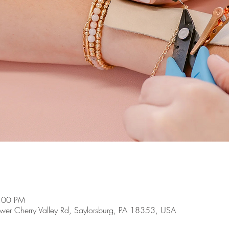
8:00 PM
Lower Cherry Valley Rd, Saylorsburg, PA 18353, USA