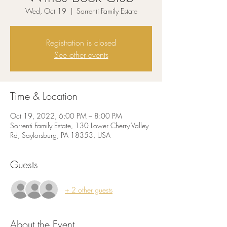
Wed, Oct 19
  |  
Sorrenti Family Estate
Registration is closed
See other events
Time & Location
Oct 19, 2022, 6:00 PM – 8:00 PM
Sorrenti Family Estate, 130 Lower Cherry Valley
Rd, Saylorsburg, PA 18353, USA
Guests
+ 2 other guests
About the Event