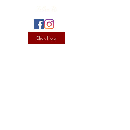
Follow Us
Click Here
Contact Info
130 Lower Cherry Valley Rd
Saylorsburg, PA 18353
United States
(570) 992-2255
Current Hours
Wine & Spirits Tasting Room:
7
11 -
Sunday -
Thursday
11 - 8
Friday - Saturday