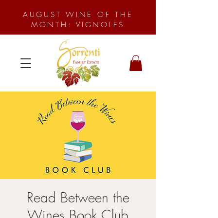
AUGUST WINE OF THE
MONTH: VIGNOLES
Read Between the
Wines Book Club