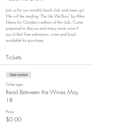
Join us for our monthly book club and meet up! 
We will be reading “The Life We Bury“ by Allen 
Eskens for October's edition of the club. Come 
prepared to discuss and enjoy some wine if 
you’d like! Free admission, wine and food 
available for purchase.
Tickets
Sale ended
Ticket type
Read Between the Wines May
18
Price
$0.00