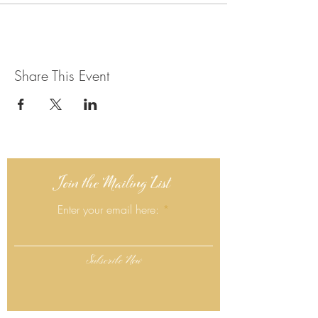
Share This Event
Join the Mailing List
Enter your email here:
Subscribe Now