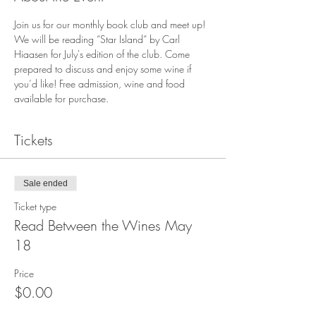
Join us for our monthly book club and meet up! 
We will be reading “Star Island“ by Carl 
Hiaasen for July's edition of the club. Come 
prepared to discuss and enjoy some wine if 
you’d like! Free admission, wine and food 
available for purchase.
Tickets
Sale ended
Ticket type
Read Between the Wines May
18
Price
$0.00