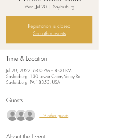
Wed, Jul 20
  |  
Saylorsburg
Registration is closed
See other events
Time & Location
Jul 20, 2022, 6:00 PM – 8:00 PM
Saylorsburg, 130 Lower Cherry Valley Rd,
Saylorsburg, PA 18353, USA
Guests
+ 9 other guests
About the Event