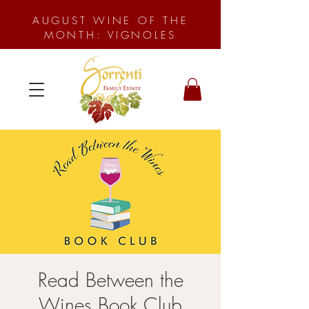
AUGUST WINE OF THE
MONTH: VIGNOLES
Read Between the
Wines Book Club