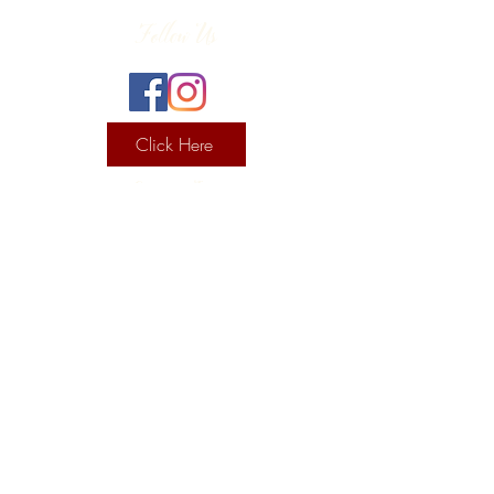
Follow Us
Click Here
Contact Info
130 Lower Cherry Valley Rd
Saylorsburg, PA 18353
United States
(570) 992-2255
Current Hours
Wine & Spirits Tasting Room:
7
11 -
Sunday -
Thursday
11 - 8
Friday - Saturday