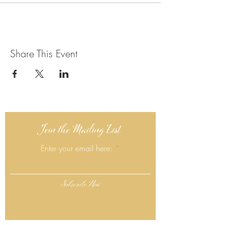
Share This Event
Join the Mailing List
Enter your email here:
Subscribe Now