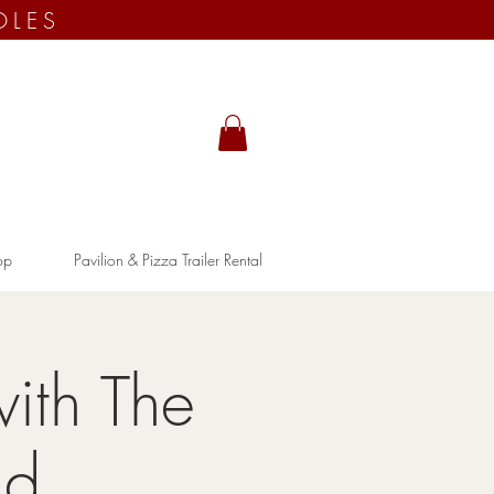
OLES
op
Pavilion & Pizza Trailer Rental
ith The
nd