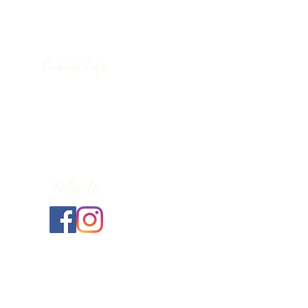
Contact Info
130 Lower Cherry Valley Rd
Saylorsburg, PA 18353
United States
(570) 992-2255
Follow Us