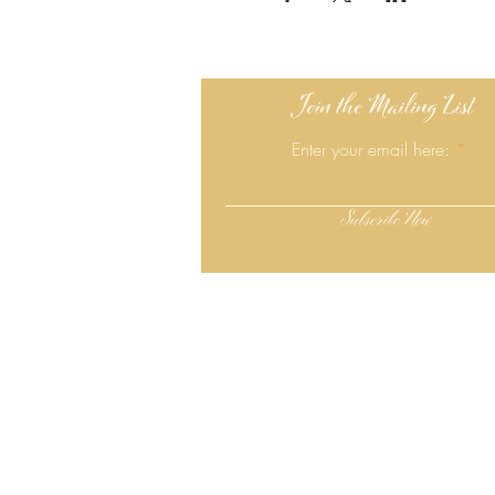
Join the Mailing List
Enter your email here:
Subscribe Now