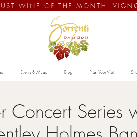
UST WINE OF THE MONTH: VIGN
ia
Events & Music
Blog
Plan Your Visit
Sh
 Concert Series w
entley Holmes Ba