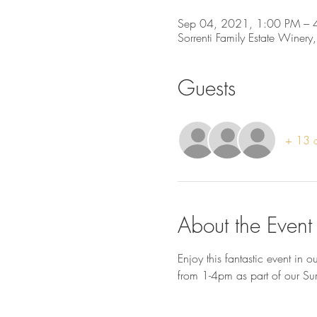
Sep 04, 2021, 1:00 PM – 
Sorrenti Family Estate Winery
Guests
+ 13 o
About the Event
Enjoy this fantastic event in
from 1-4pm as part of our Su