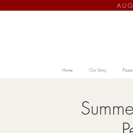
AUG
Home
Our Story
Pizzer
Summer
P