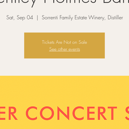
Sat, Sep 04
  |  
Sorrenti Family Estate Winery, Distiller
Tickets Are Not on Sale
See other events