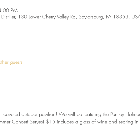
4:00 PM
, Distiller, 130 Lower Cherry Valley Rd, Saylorsburg, PA 18353, US
ther guests
 our covered outdoor pavilion! We will be featuring the Pentley Hol
mmer Concert Seryes! $15 includes a glass of wine and seating in t