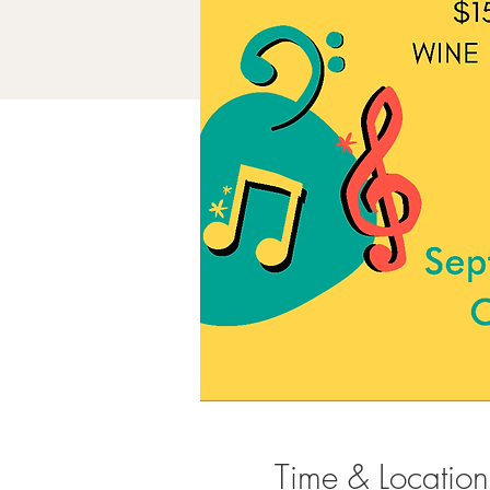
Time & Location