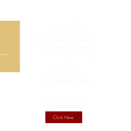
Current Hours
Wine & Spirits Tasting Room:
7
11 -
Sunday -
Thursday
11 - 8
Friday - Saturday
Pizzeria:
12 - 8
Sunday
12 - 9 Monday - Saturday
Make a Reservation
Click Here