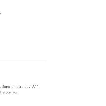
A
mes Band on Saturday 9/4 
he pavilion. 