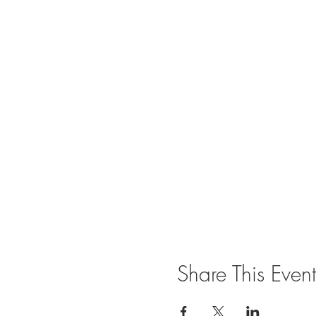
Share This Event