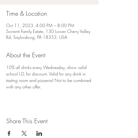
Time & Location
Oct 11, 2023, 4:00 PM – 8:00 PM
Sorrenti Family Estate, 130 Lower Cherry Valley
Rd, Saylorsburg, PA 18353, USA
About the Event
10% all drinks every Wednesday, show valid 
school I.D. for discount. Valid for any drink in 
tasting room and pizzeria! Not to be combined 
with any other offer.
Share This Event