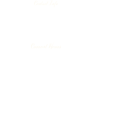
Contact Info
130 Lower Cherry Valley Rd
Saylorsburg, PA 18353
United States
(570) 992-2255
Current Hours
Wine & Spirits Tasting Room:
7
11 -
Sunday -
Thursday
11 - 8
Friday - Saturday
Pizzeria:
12 - 8
Sunday
12 - 9 Monday - Saturday
Make a Reservation