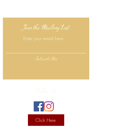
Join the Mailing List
Enter your email here:
Subscribe Now
Follow Us
Click Here