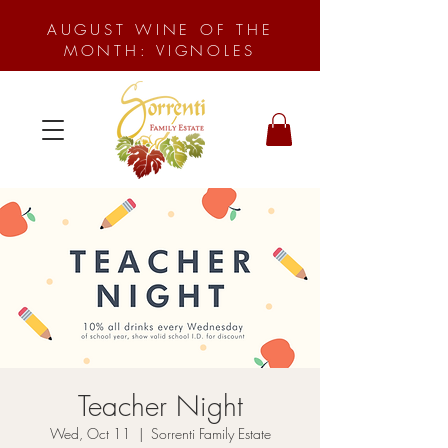
AUGUST WINE OF THE
MONTH: VIGNOLES
Teacher Night
Wed, Oct 11
  |  
Sorrenti Family Estate