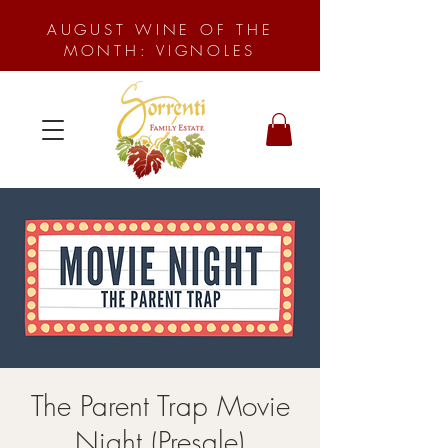
AUGUST WINE OF THE
MONTH: VIGNOLES
The Parent Trap Movie
Night (Presale)