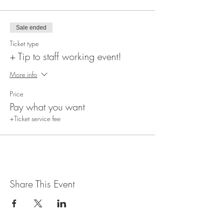
Sale ended
Ticket type
+ Tip to staff working event!
More info
Price
Pay what you want
+Ticket service fee
Share This Event