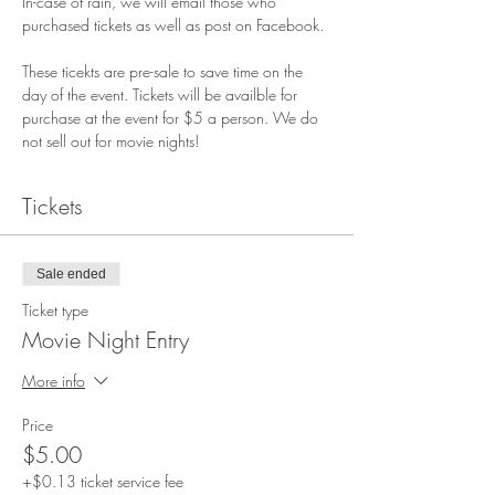
In-case of rain, we will email those who 
purchased tickets as well as post on Facebook.
These ticekts are pre-sale to save time on the 
day of the event. Tickets will be availble for 
purchase at the event for $5 a person. We do 
not sell out for movie nights!
Tickets
Sale ended
Ticket type
Movie Night Entry
More info
Price
$5.00
+$0.13 ticket service fee