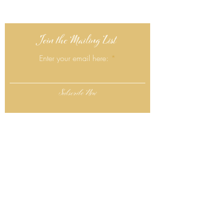
Join the Mailing List
Enter your email here:
Subscribe Now
Follow Us
Click Here