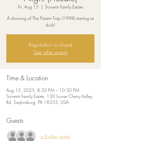
Fri, Aug 15
  |  
Sorrenti Family Estate
A showing of The Parent Trap (1998) starting at
dusk!
Registration is closed
See other events
Time & Location
Aug 15, 2025, 8:30 PM – 10:30 PM
Sorrenti Family Estate, 130 Lower Cherry Valley
Rd, Saylorsburg, PA 18353, USA
Guests
+ 8 other guests