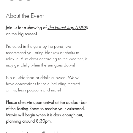
About the Event
Join us for a showing of 
The Parent Trap (1998)
on the big screen! 
Projected in the yard by the pond, we 
recommend you bring blankets or chairs to 
relax in. Also dress according to the weather, it 
may get chilly when the sun goes down!
No outside food or drinks allowed. We will 
have concessions for sale including themed 
drinks, fresh popcorn and more!
Please check-in upon arrival at the outdoor bar 
of the Tasting Room to receive your wristband. 
Movie will begin when it is dark enough out, 
planning around 8:30pm.