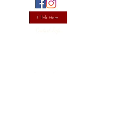
Click Here
Contact Info
130 Lower Cherry Valley Rd
Saylorsburg, PA 18353
United States
(570) 992-2255
Current Hours
Wine & Spirits Tasting Room:
7
11 -
Sunday -
Thursday
11 - 8
Friday - Saturday
Pizzeria:
12 - 8
Sunday
12 - 9 Monday - Saturday