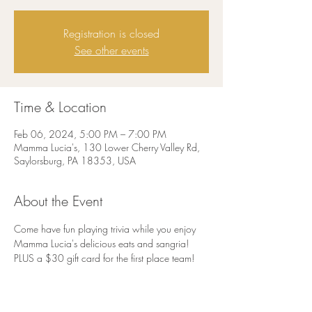
Registration is closed
See other events
Time & Location
Feb 06, 2024, 5:00 PM – 7:00 PM
Mamma Lucia's, 130 Lower Cherry Valley Rd,
Saylorsburg, PA 18353, USA
About the Event
Come have fun playing trivia while you enjoy 
Mamma Lucia's delicious eats and sangria! 
PLUS a $30 gift card for the first place team!