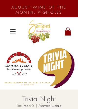
AUGUST WINE OF THE
MONTH: VIGNOLES
Trivia Night
Tue, Feb 06
  |  
Mamma Lucia's