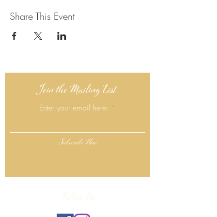
Share This Event
Join the Mailing List
Enter your email here:
Subscribe Now
Follow Us