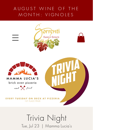
AUGUST WINE OF THE
MONTH: VIGNOLES
Trivia Night
Tue, Jul 23
  |  
Mamma Lucia's