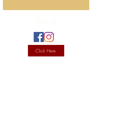
Follow Us
Click Here
Contact Info
130 Lower Cherry Valley Rd
Saylorsburg, PA 18353
United States
(570) 992-2255
Current Hours
Wine & Spirits Tasting Room:
7
11 -
Sunday -
Thursday