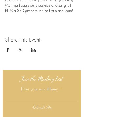
Mamma Lucia's delicious eats and sangria! 
PLUS a $30 gift card for the first place team!
Share This Event
Join the Mailing List
Enter your email here:
Subscribe Now