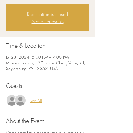
Registration is closed
See other events
Time & Location
Jul 23, 2024, 5:00 PM – 7:00 PM
Mamma Lucia's, 130 Lower Cherry Valley Rd,
Saylorsburg, PA 18353, USA
Guests
See All
About the Event
Come have fun playing trivia while you enjoy 