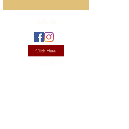
Follow Us
Click Here
Contact Info
130 Lower Cherry Valley Rd
Saylorsburg, PA 18353
United States
(570) 992-2255
Current Hours
Wine & Spirits Tasting Room:
7
11 -
Sunday -
Thursday