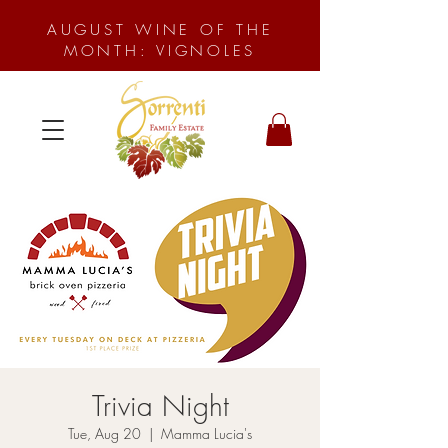
AUGUST WINE OF THE
MONTH: VIGNOLES
Trivia Night
Tue, Aug 20
  |  
Mamma Lucia's