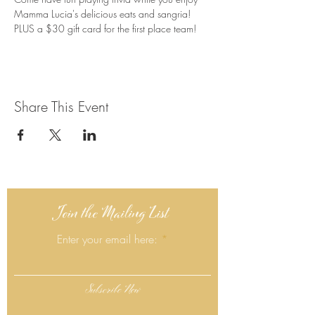
Mamma Lucia's delicious eats and sangria! 
PLUS a $30 gift card for the first place team!
Share This Event
Join the Mailing List
Enter your email here:
Subscribe Now