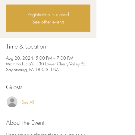
Registration is closed
See other events
Time & Location
Aug 20, 2024, 5:00 PM – 7:00 PM
Mamma Lucia's, 130 Lower Cherry Valley Rd,
Saylorsburg, PA 18353, USA
Guests
See All
About the Event
Come have fun playing trivia while you enjoy 