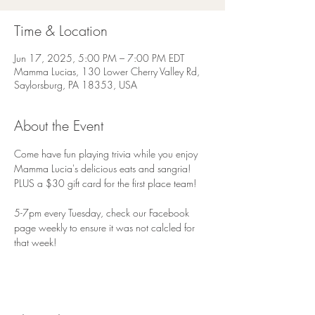
Time & Location
Jun 17, 2025, 5:00 PM – 7:00 PM EDT
Mamma Lucias, 130 Lower Cherry Valley Rd,
Saylorsburg, PA 18353, USA
About the Event
Come have fun playing trivia while you enjoy 
Mamma Lucia's delicious eats and sangria! 
PLUS a $30 gift card for the first place team!
5-7pm every Tuesday, check our Facebook 
page weekly to ensure it was not calcled for 
that week!