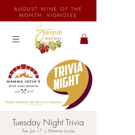
AUGUST WINE OF THE
MONTH: VIGNOLES
Tuesday Night Trivia
Tue, Jun 17
  |  
Mamma Lucias