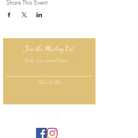
Share This Event
Join the Mailing List
Enter your email here:
Subscribe Now
Follow Us