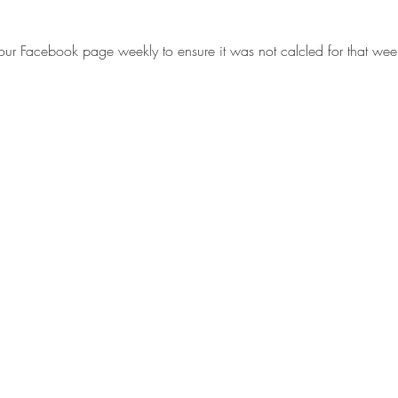
ur Facebook page weekly to ensure it was not calcled for that wee