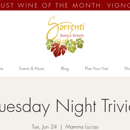
UST WINE OF THE MONTH: VIGN
ia
Events & Music
Blog
Plan Your Visit
Sh
uesday Night Triv
Tue, Jun 24
  |  
Mamma Lucias