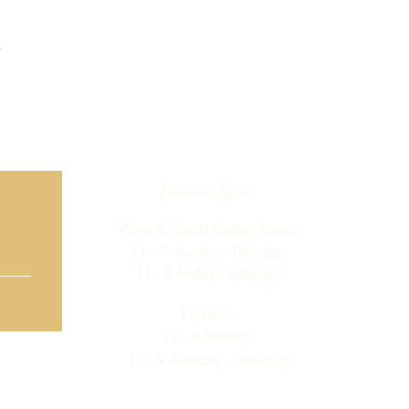
Current Hours
Wine & Spirits Tasting Room:
7
11 -
Sunday -
Thursday
11 - 8
Friday - Saturday
Pizzeria:
12 - 8
Sunday
12 - 9 Monday - Saturday