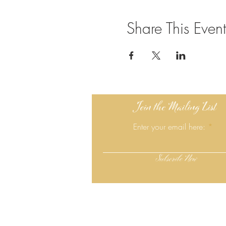
Share This Event
Join the Mailing List
Enter your email here:
Subscribe Now