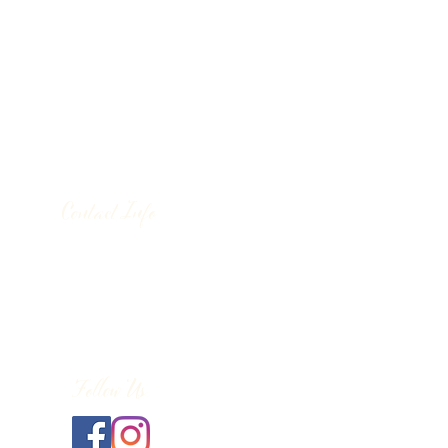
Contact Info
130 Lower Cherry Valley Rd
Saylorsburg, PA 18353
United States
(570) 992-2255
Follow Us