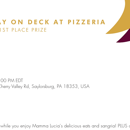
:00 PM EDT
erry Valley Rd, Saylorsburg, PA 18353, USA
while you enjoy Mamma Lucia's delicious eats and sangria! PLUS a $