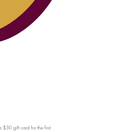
30 gift card for the first 