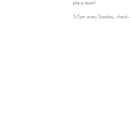
place team!
5-7pm every Tuesday, check o