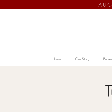
AUG
Home
Our Story
Pizzer
T