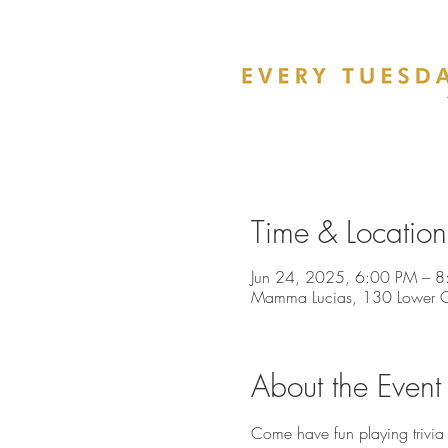
Time & Location
Jun 24, 2025, 6:00 PM – 8
Mamma Lucias, 130 Lower Ch
About the Event
Come have fun playing trivia 