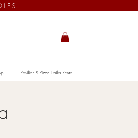
OLES
op
Pavilion & Pizza Trailer Rental
ia