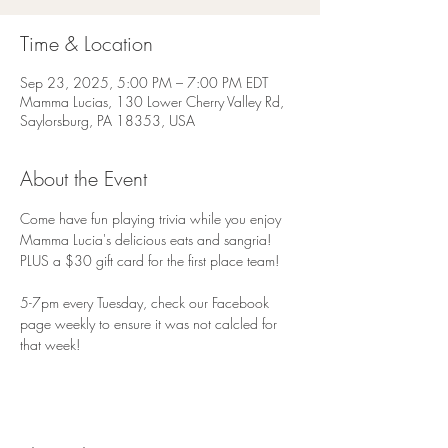
Time & Location
Sep 23, 2025, 5:00 PM – 7:00 PM EDT
Mamma Lucias, 130 Lower Cherry Valley Rd,
Saylorsburg, PA 18353, USA
About the Event
Come have fun playing trivia while you enjoy 
Mamma Lucia's delicious eats and sangria! 
PLUS a $30 gift card for the first place team!
5-7pm every Tuesday, check our Facebook 
page weekly to ensure it was not calcled for 
that week!