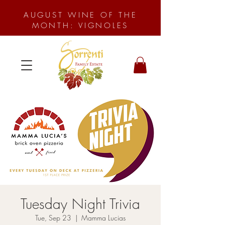
AUGUST WINE OF THE
MONTH: VIGNOLES
Tuesday Night Trivia
Tue, Sep 23
  |  
Mamma Lucias