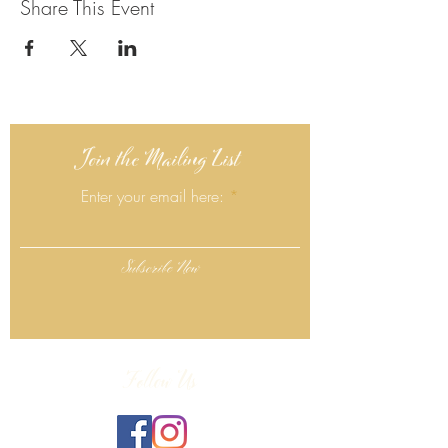
Share This Event
Join the Mailing List
Enter your email here:
Subscribe Now
Follow Us