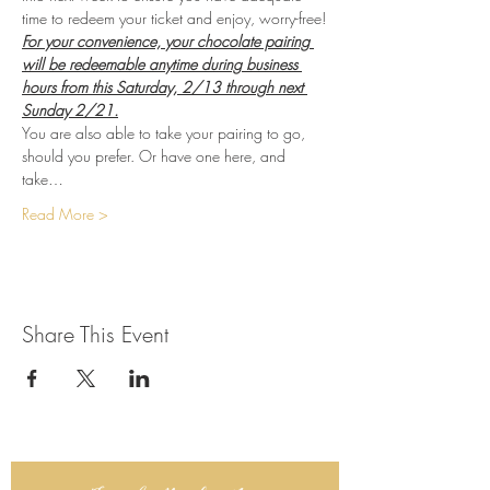
time to redeem your ticket and enjoy, worry-free!
For your convenience, your chocolate pairing 
will be redeemable anytime during business 
hours from this Saturday, 2/13 through next 
Sunday 2/21.
You are also able to take your pairing to go, 
should you prefer. Or have one here, and 
take…
Read More >
Share This Event