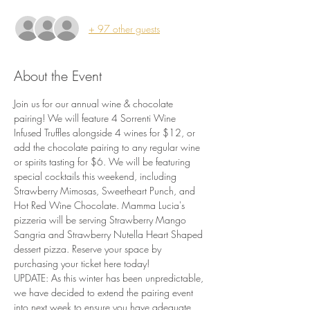
+ 97 other guests
About the Event
Join us for our annual wine & chocolate 
pairing! We will feature 4 Sorrenti Wine 
Infused Truffles alongside 4 wines for $12, or 
add the chocolate pairing to any regular wine 
or spirits tasting for $6. We will be featuring 
special cocktails this weekend, including 
Strawberry Mimosas, Sweetheart Punch, and 
Hot Red Wine Chocolate. Mamma Lucia's 
pizzeria will be serving Strawberry Mango 
Sangria and Strawberry Nutella Heart Shaped 
dessert pizza. Reserve your space by 
purchasing your ticket here today!
UPDATE: As this winter has been unpredictable, 
we have decided to extend the pairing event 
into next week to ensure you have adequate 