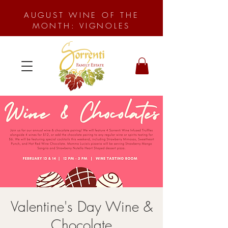
AUGUST WINE OF THE
MONTH: VIGNOLES
Valentine's Day Wine &
Chocolate