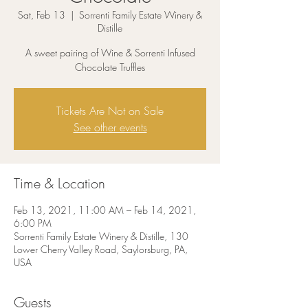
Sat, Feb 13
  |  
Sorrenti Family Estate Winery &
Distille
A sweet pairing of Wine & Sorrenti Infused
Chocolate Truffles
Tickets Are Not on Sale
See other events
Time & Location
Feb 13, 2021, 11:00 AM – Feb 14, 2021,
6:00 PM
Sorrenti Family Estate Winery & Distille, 130
Lower Cherry Valley Road, Saylorsburg, PA,
USA
Guests