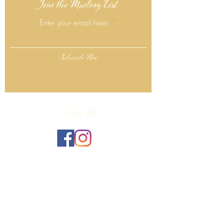
Join the Mailing List
Enter your email here:
Subscribe Now
Follow Us
Click Here
Contact Info
130 Lower Cherry Valley Rd
Saylorsburg, PA 18353