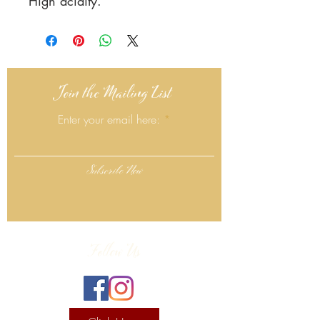
High acidity.
Join the Mailing List
Enter your email here:
Subscribe Now
Follow Us