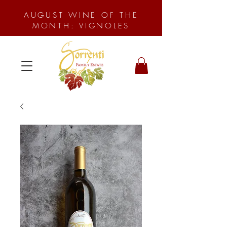
AUGUST WINE OF THE
MONTH: VIGNOLES