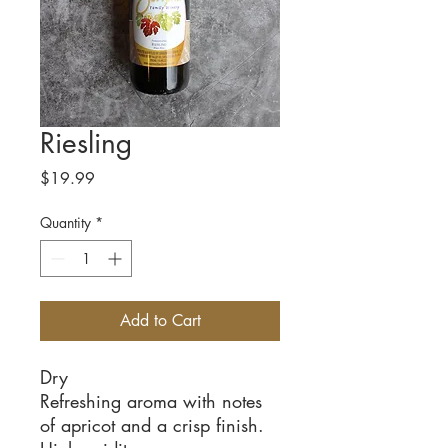
Riesling
Price
$19.99
Quantity
*
Add to Cart
Dry
Refreshing aroma with notes
of apricot and a crisp finish.