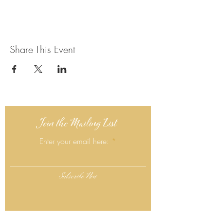
Share This Event
Join the Mailing List
Enter your email here:
Subscribe Now