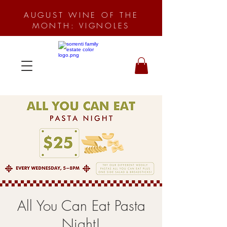
AUGUST WINE OF THE
MONTH: VIGNOLES
All You Can Eat Pasta
Night!