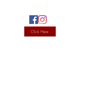
Follow Us
Click Here
Contact Info
130 Lower Cherry Valley Rd
Saylorsburg, PA 18353
United States
(570) 992-2255
Current Hours
Wine & Spirits Tasting Room:
7
11 -
Sunday -
Thursday
11 - 8
Friday - Saturday