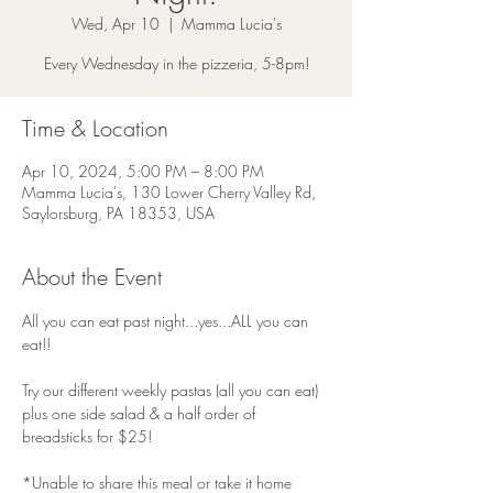
Wed, Apr 10
  |  
Mamma Lucia's
Every Wednesday in the pizzeria, 5-8pm!
Time & Location
Apr 10, 2024, 5:00 PM – 8:00 PM
Mamma Lucia's, 130 Lower Cherry Valley Rd,
Saylorsburg, PA 18353, USA
About the Event
All you can eat past night...yes...ALL you can 
eat!!
Try our different weekly pastas (all you can eat) 
plus one side salad & a half order of 
breadsticks for $25!
*Unable to share this meal or take it home