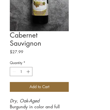
Cabernet
Sauvignon
Price
$27.99
Quantity
*
Add to Cart
Dry, Oak-Aged
Burgundy in color and full