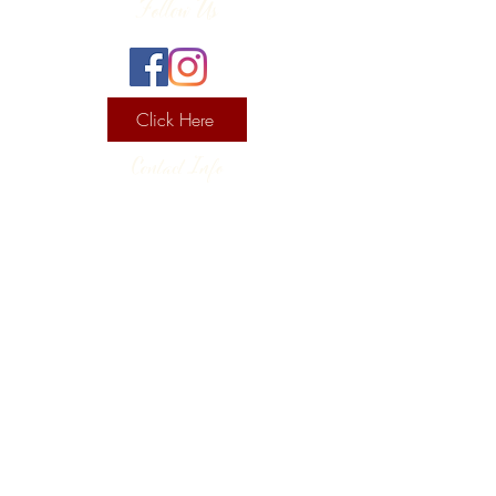
Follow Us
Click Here
Contact Info
130 Lower Cherry Valley Rd
Saylorsburg, PA 18353
United States
(570) 992-2255
Current Hours
Wine & Spirits Tasting Room:
7
11 -
Sunday -
Thursday
11 - 8
Friday - Saturday
Pizzeria: