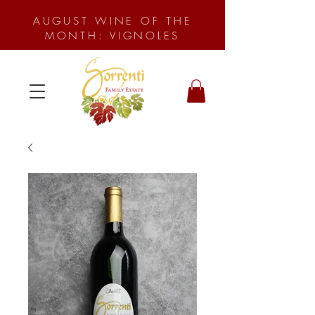
AUGUST WINE OF THE
MONTH: VIGNOLES