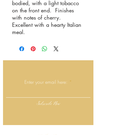
bodied, with a light tobacco
on the front end. Finishes
with notes of cherry.
Excellent with a hearty Italian
meal.
Join the Mailing List
Enter your email here:
Subscribe Now